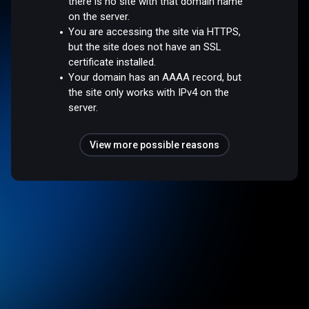
there is no site with that domain name
on the server.
You are accessing the site via HTTPS,
but the site does not have an SSL
certificate installed.
Your domain has an AAAA record, but
the site only works with IPv4 on the
server.
View more possible reasons