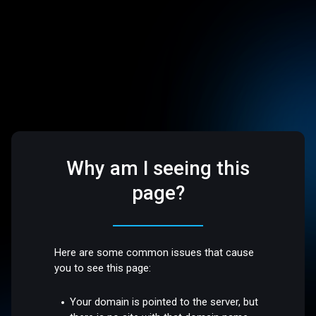
Why am I seeing this
page?
Here are some common issues that cause
you to see this page:
Your domain is pointed to the server, but